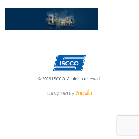
© 2026 ISCCO. All rights reserved.
Designed By