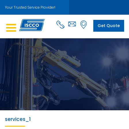
Your Trusted Service Provider!
Get Quote
services_1