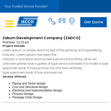
Your Trusted Service Provider!
Get Quote
Zakum Development Company (ZADCO)
Post time: 12:23 pm
Project Details
Lorem Ipsum is simply dummy text of the printing and typesetting
industry. Lorem Ipsum has been the
industry’s standard dummy text ever since the 1500s, when an
unknown printer took a galley of type and scrambled it to make a type
specimen book. It hassurvived not only five centuries,
type specimen book. It has survived not
Service Offered
Piping and Tanks design
Civil and Structural design
Electrical and Instrumentation design
Process Design
Package Units Design