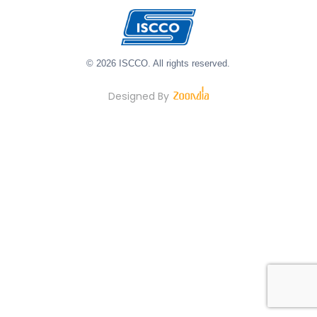
© 2026 ISCCO. All rights reserved.
Designed By