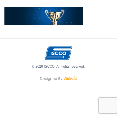
© 2026 ISCCO. All rights reserved.
Designed By