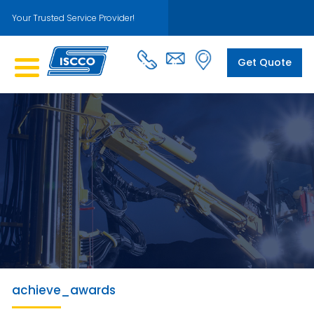
Your Trusted Service Provider!
Get Quote
achieve_awards