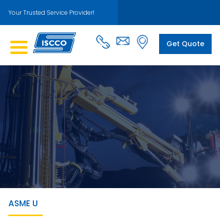
Your Trusted Service Provider!
Get Quote
ASME U