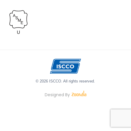
© 2026 ISCCO. All rights reserved.
Designed By