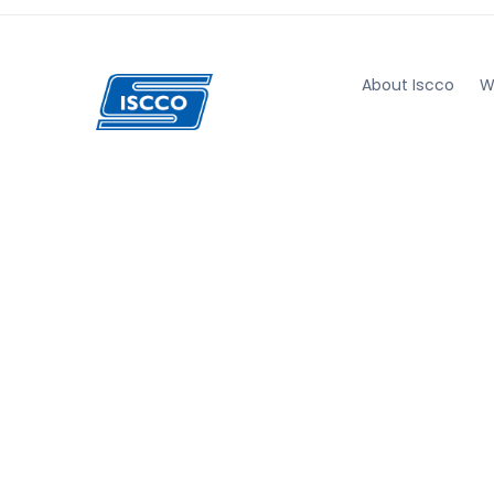
About Iscco
W