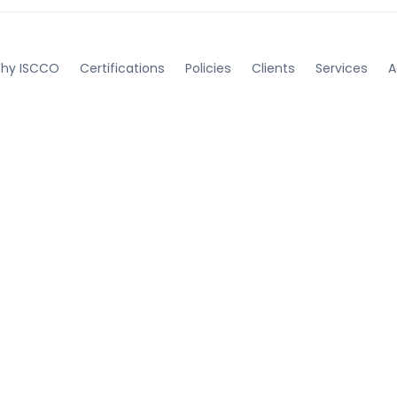
hy ISCCO
Certifications
Policies
Clients
Services
A