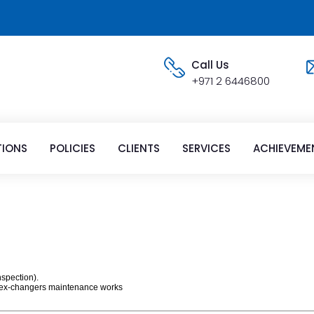
Call Us
+971 2 6446800
TIONS
POLICIES
CLIENTS
SERVICES
ACHIEVEME
nspection).
at ex-changers maintenance works