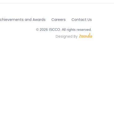
chievements and Awards
Careers
Contact Us
© 2026 ISCCO. All rights reserved.
Designed By