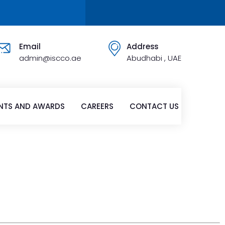
Email
Address
admin@iscco.ae
Abudhabi , UAE
NTS AND AWARDS
CAREERS
CONTACT US