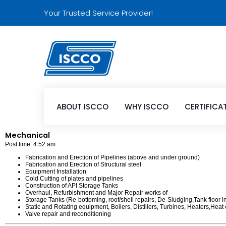
Your Trusted Service Provider!
ABOUT ISCCO
WHY ISCCO
CERTIFICA
Mechanical
Post time: 4:52 am
Fabrication and Erection of Pipelines (above and under ground)
Fabrication and Erection of Structural steel
Equipment Installation
Cold Cutting of plates and pipelines
Construction of API Storage Tanks
Overhaul, Refurbishment and Major Repair works of
Storage Tanks (Re-bottoming, roof/shell repairs, De-Sludging,Tank floor i
Static and Rotating equipment, Boilers, Distillers, Turbines, Heaters,He
Valve repair and reconditioning