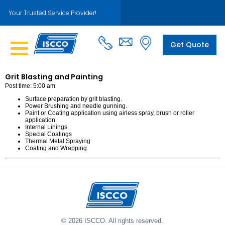
Your Trusted Service Provider!
Get Quote
Grit Blasting and Painting
Post time: 5:00 am
Surface preparation by grit blasting.
Power Brushing and needle gunning.
Paint or Coating application using airless spray, brush or roller
application.
Internal Linings
Special Coatings
Thermal Metal Spraying
Coating and Wrapping
© 2026 ISCCO. All rights reserved.