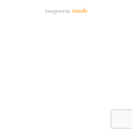
Designed By